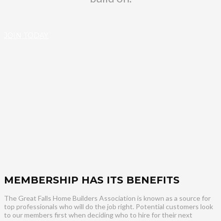
JOIN TODAY
MEMBERSHIP HAS ITS BENEFITS
The Great Falls Home Builders Association is known as a source for
top professionals who will do the job right. Potential customers look
to our members first when deciding who to hire for their next