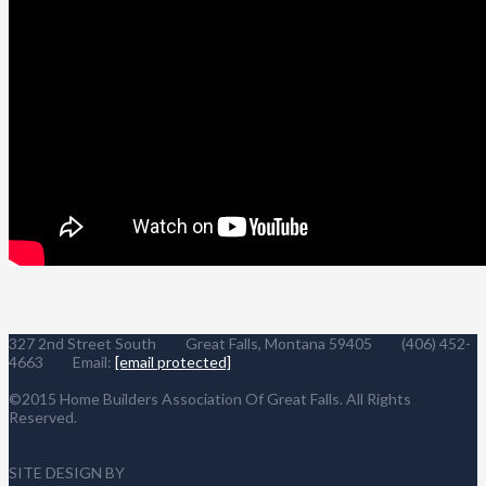
327 2nd Street South Great Falls, Montana 59405 (406) 452-
4663 Email:
[email protected]
©2015 Home Builders Association Of Great Falls. All Rights
Reserved.
SITE DESIGN BY