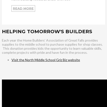
READ MORE
HELPING TOMORROW'S BUILDERS
Each year the Home Builders’ Association of Great Falls provides
supplies to the middle school to purchase supplies for shop classes.
This donation provides kids the opportunity to learn valuable skills,
complete projects with pride and have fun in the process.
Visit the North Middle School Griz Biz website