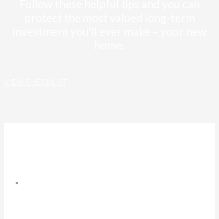
Follow these helpful tips and you can
protect the most valued long-term
investment you’ll ever make – your new
home.
VIEW CHECKLIST