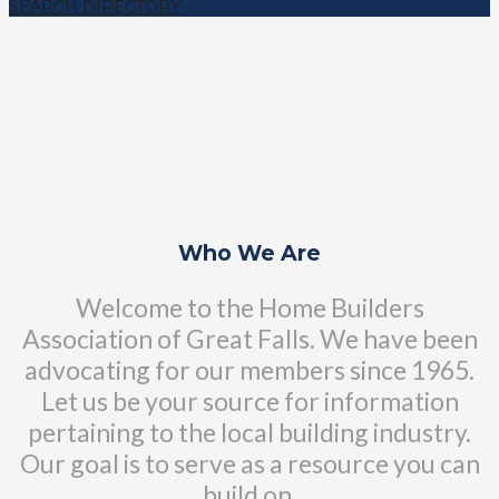
SEARCH DIRECTORY
Who We Are
Welcome to the Home Builders
Association of Great Falls. We have been
advocating for our members since 1965.
Let us be your source for information
pertaining to the local building industry.
Our goal is to serve as a resource you can
build on.