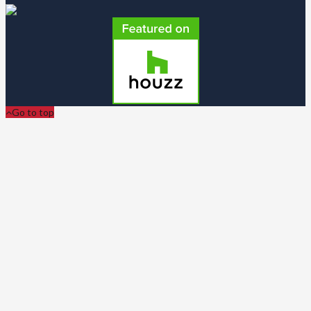
Go to top