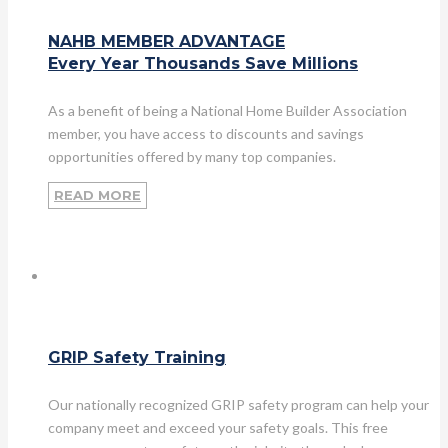
NAHB MEMBER ADVANTAGE
Every Year Thousands Save Millions
As a benefit of being a National Home Builder Association
member, you have access to discounts and savings
opportunities offered by many top companies.
READ MORE
GRIP Safety Training
Our nationally recognized GRIP safety program can help your
company meet and exceed your safety goals. This free