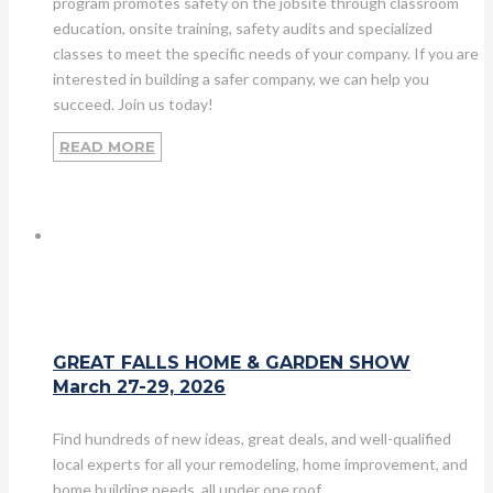
program promotes safety on the jobsite through classroom
education, onsite training, safety audits and specialized
classes to meet the specific needs of your company. If you are
interested in building a safer company, we can help you
succeed. Join us today!
READ MORE
GREAT FALLS HOME & GARDEN SHOW
March 27-29, 2026
Find hundreds of new ideas, great deals, and well-qualified
local experts for all your remodeling, home improvement, and
home building needs, all under one roof.