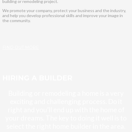
building or remodeling project.
We promote your company, protect your business and the industry,
and help you develop professional skills and improve your image in
the community.
FIND OUT MORE
HIRING A BUILDER
Building or remodeling a home is a very
exciting and challenging process. Do it
right and you’ll end up with the home of
your dreams. The key to doing it well is to
select the right home builder in the area.