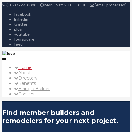
(102) 6666 8888
Mon - Sat: 9:00 - 18:00
[email protected]
facebook
linkedin
twitter
plus
youtube
foursquare
feed
Home
About
Directory
Benefits
Hiring a Builder
Contact
Find member builders and
remodelers for your next project.