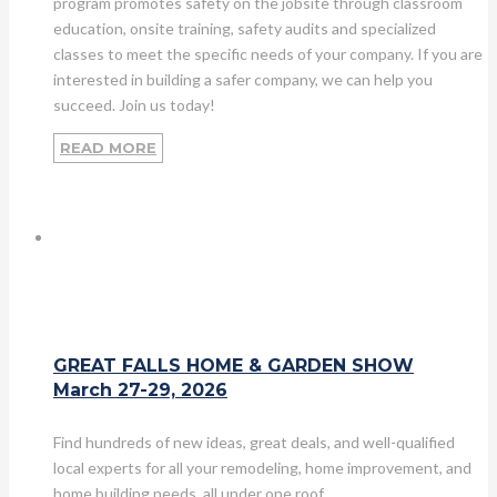
program promotes safety on the jobsite through classroom
education, onsite training, safety audits and specialized
classes to meet the specific needs of your company. If you are
interested in building a safer company, we can help you
succeed. Join us today!
READ MORE
GREAT FALLS HOME & GARDEN SHOW
March 27-29, 2026
Find hundreds of new ideas, great deals, and well-qualified
local experts for all your remodeling, home improvement, and
home building needs, all under one roof.