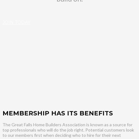
JOIN TODAY
MEMBERSHIP HAS ITS BENEFITS
The Great Falls Home Builders Association is known as a source for
top professionals who will do the job right. Potential customers look
to our members first when deciding who to hire for their next