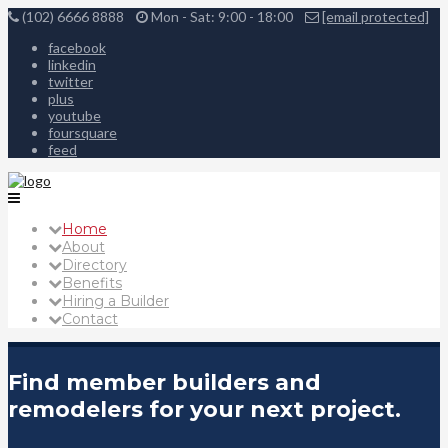
(102) 6666 8888
Mon - Sat: 9:00 - 18:00
[email protected]
facebook
linkedin
twitter
plus
youtube
foursquare
feed
Home
About
Directory
Benefits
Hiring a Builder
Contact
Find member builders and
remodelers for your next project.