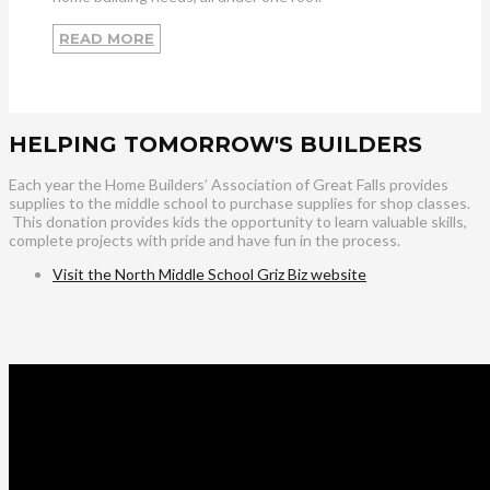
READ MORE
HELPING TOMORROW'S BUILDERS
Each year the Home Builders’ Association of Great Falls provides
supplies to the middle school to purchase supplies for shop classes.
This donation provides kids the opportunity to learn valuable skills,
complete projects with pride and have fun in the process.
Visit the North Middle School Griz Biz website