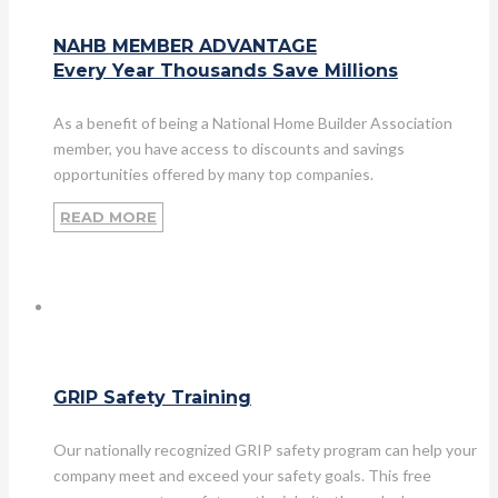
NAHB MEMBER ADVANTAGE
Every Year Thousands Save Millions
As a benefit of being a National Home Builder Association
member, you have access to discounts and savings
opportunities offered by many top companies.
READ MORE
GRIP Safety Training
Our nationally recognized GRIP safety program can help your
company meet and exceed your safety goals. This free