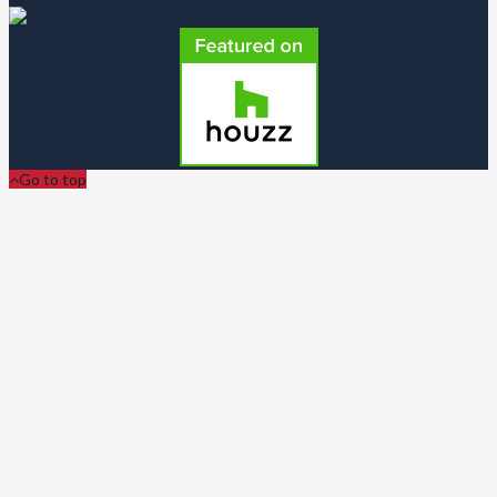
Go to top