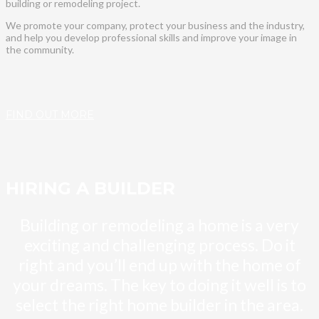
building or remodeling project.
We promote your company, protect your business and the industry,
and help you develop professional skills and improve your image in
the community.
FIND OUT MORE
HIRING A BUILDER
Building or remodeling a home is a very
exciting and challenging process. Do it
right and you’ll end up with the home of
your dreams. The key to doing it well is to
select the right home builder in the area.