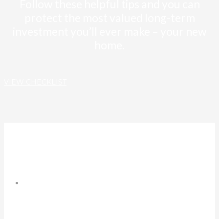
Follow these helpful tips and you can
protect the most valued long-term
investment you’ll ever make – your new
home.
VIEW CHECKLIST