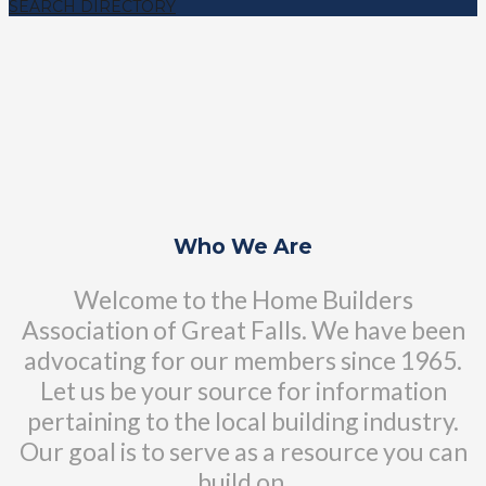
SEARCH DIRECTORY
Who We Are
Welcome to the Home Builders
Association of Great Falls. We have been
advocating for our members since 1965.
Let us be your source for information
pertaining to the local building industry.
Our goal is to serve as a resource you can
build on.