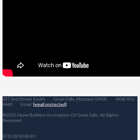
327 2nd Street South Great Falls, Montana 59405 (406) 452-
4663 Email:
[email protected]
©2015 Home Builders Association Of Great Falls. All Rights
Reserved.
SITE DESIGN BY