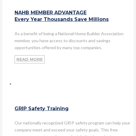
NAHB MEMBER ADVANTAGE
Every Year Thousands Save Millions
As a benefit of being a National Home Builder Association
member, you have access to discounts and savings
opportunities offered by many top companies.
READ MORE
GRIP Safety Training
Our nationally recognized GRIP safety program can help your
company meet and exceed your safety goals. This free