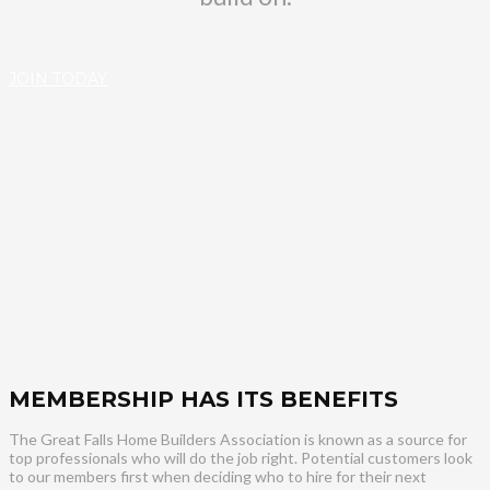
JOIN TODAY
MEMBERSHIP HAS ITS BENEFITS
The Great Falls Home Builders Association is known as a source for
top professionals who will do the job right. Potential customers look
to our members first when deciding who to hire for their next