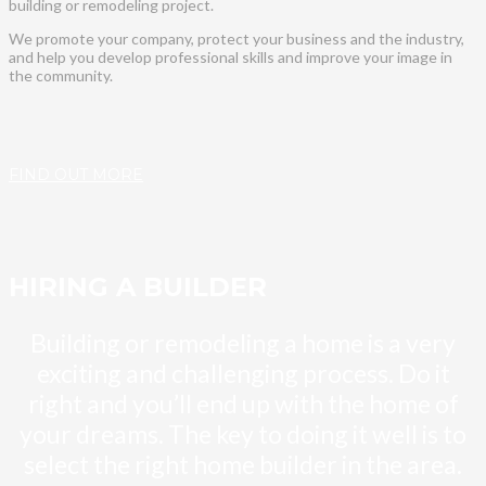
building or remodeling project.
We promote your company, protect your business and the industry,
and help you develop professional skills and improve your image in
the community.
FIND OUT MORE
HIRING A BUILDER
Building or remodeling a home is a very
exciting and challenging process. Do it
right and you’ll end up with the home of
your dreams. The key to doing it well is to
select the right home builder in the area.