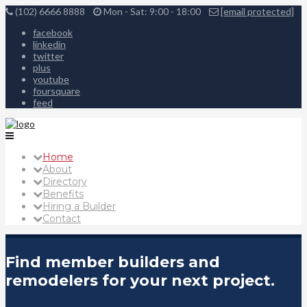
(102) 6666 8888
Mon - Sat: 9:00 - 18:00
[email protected]
facebook
linkedin
twitter
plus
youtube
foursquare
feed
Home
About
Directory
Benefits
Hiring a Builder
Contact
Find member builders and
remodelers for your next project.