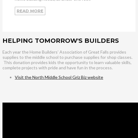
READ MORE
HELPING TOMORROW'S BUILDERS
Each year the Home Builders’ Association of Great Falls provides
supplies to the middle school to purchase supplies for shop classes.
This donation provides kids the opportunity to learn valuable skills,
complete projects with pride and have fun in the process.
Visit the North Middle School Griz Biz website