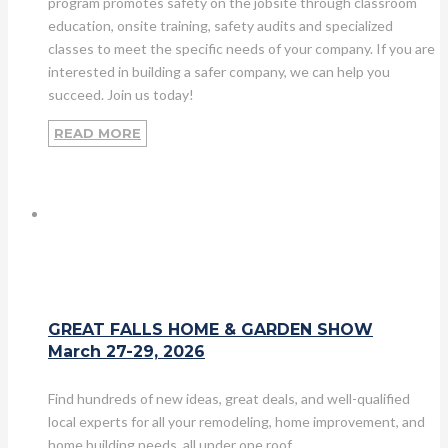
program promotes safety on the jobsite through classroom
education, onsite training, safety audits and specialized
classes to meet the specific needs of your company. If you are
interested in building a safer company, we can help you
succeed. Join us today!
READ MORE
GREAT FALLS HOME & GARDEN SHOW
March 27-29, 2026
Find hundreds of new ideas, great deals, and well-qualified
local experts for all your remodeling, home improvement, and
home building needs, all under one roof.