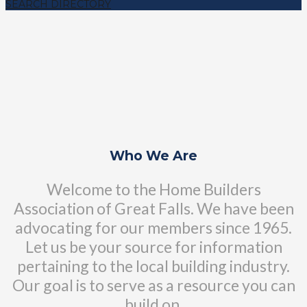
SEARCH DIRECTORY
Who We Are
Welcome to the Home Builders
Association of Great Falls. We have been
advocating for our members since 1965.
Let us be your source for information
pertaining to the local building industry.
Our goal is to serve as a resource you can
build on.