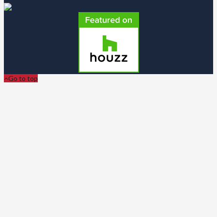
Go to top