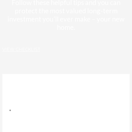
Follow these helpful tips and you can
protect the most valued long-term
investment you’ll ever make – your new
home.
VIEW CHECKLIST