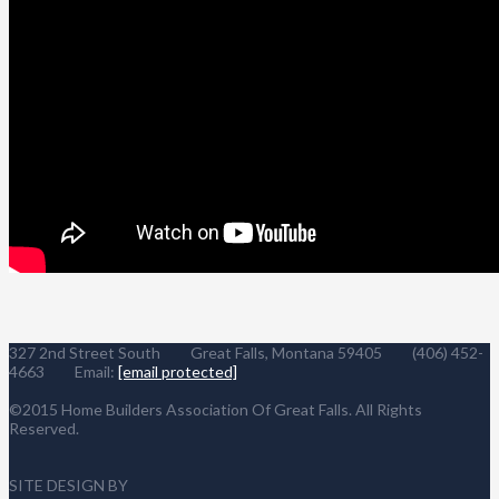
327 2nd Street South Great Falls, Montana 59405 (406) 452-
4663 Email:
[email protected]
©2015 Home Builders Association Of Great Falls. All Rights
Reserved.
SITE DESIGN BY