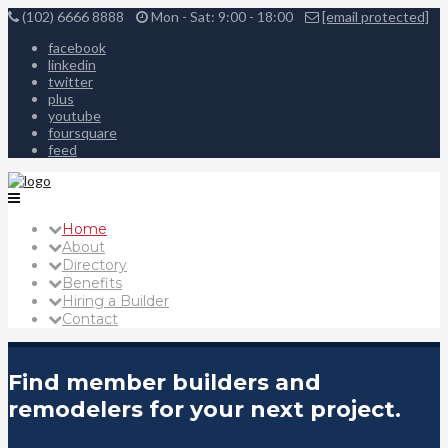
(102) 6666 8888
Mon - Sat: 9:00 - 18:00
[email protected]
facebook
linkedin
twitter
plus
youtube
foursquare
feed
Home
About
Directory
Benefits
Hiring a Builder
Contact
Find member builders and
remodelers for your next project.