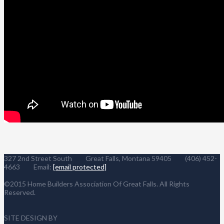
327 2nd Street South Great Falls, Montana 59405 (406) 452-
4663 Email:
[email protected]
©2015 Home Builders Association Of Great Falls. All Rights
Reserved.
SITE DESIGN BY