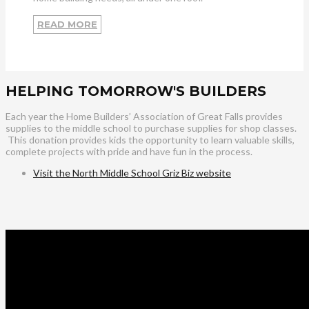
READ MORE
HELPING TOMORROW'S BUILDERS
Each year the Home Builders’ Association of Great Falls provides
supplies to the middle school to purchase supplies for shop classes.
This donation provides kids the opportunity to learn valuable skills,
complete projects with pride and have fun in the process.
Visit the North Middle School Griz Biz website