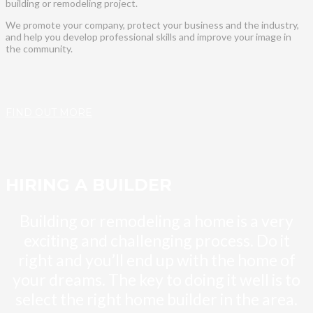
building or remodeling project.
We promote your company, protect your business and the industry,
and help you develop professional skills and improve your image in
the community.
FIND OUT MORE
HIRING A BUILDER
Building or remodeling a home is a very
exciting and challenging process. Do it
right and you’ll end up with the home of
your dreams. The key to doing it well is to
select the right home builder in the area.