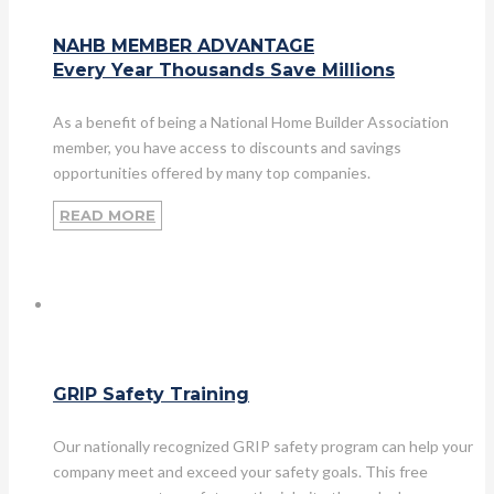
NAHB MEMBER ADVANTAGE
Every Year Thousands Save Millions
As a benefit of being a National Home Builder Association
member, you have access to discounts and savings
opportunities offered by many top companies.
READ MORE
GRIP Safety Training
Our nationally recognized GRIP safety program can help your
company meet and exceed your safety goals. This free