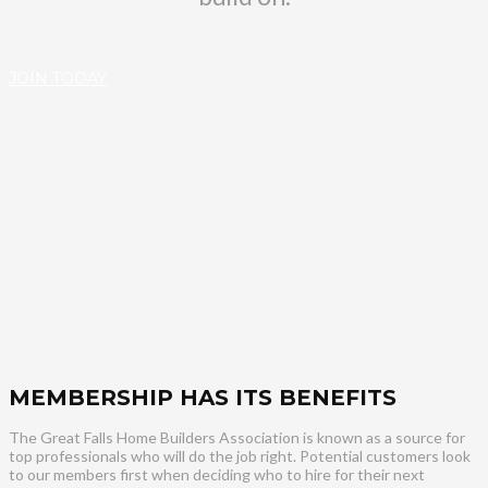
JOIN TODAY
MEMBERSHIP HAS ITS BENEFITS
The Great Falls Home Builders Association is known as a source for
top professionals who will do the job right. Potential customers look
to our members first when deciding who to hire for their next