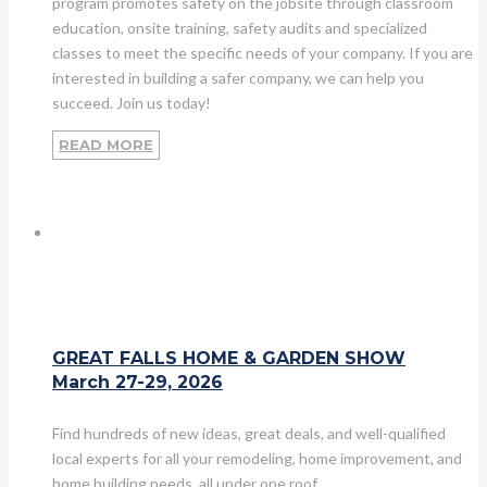
program promotes safety on the jobsite through classroom
education, onsite training, safety audits and specialized
classes to meet the specific needs of your company. If you are
interested in building a safer company, we can help you
succeed. Join us today!
READ MORE
GREAT FALLS HOME & GARDEN SHOW
March 27-29, 2026
Find hundreds of new ideas, great deals, and well-qualified
local experts for all your remodeling, home improvement, and
home building needs, all under one roof.