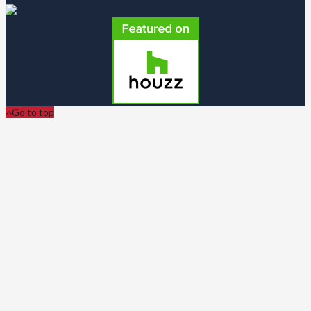
Go to top