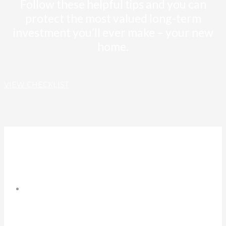
Follow these helpful tips and you can
protect the most valued long-term
investment you’ll ever make – your new
home.
VIEW CHECKLIST