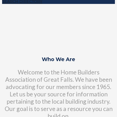
SEARCH DIRECTORY
Who We Are
Welcome to the Home Builders
Association of Great Falls. We have been
advocating for our members since 1965.
Let us be your source for information
pertaining to the local building industry.
Our goal is to serve as a resource you can
build on.