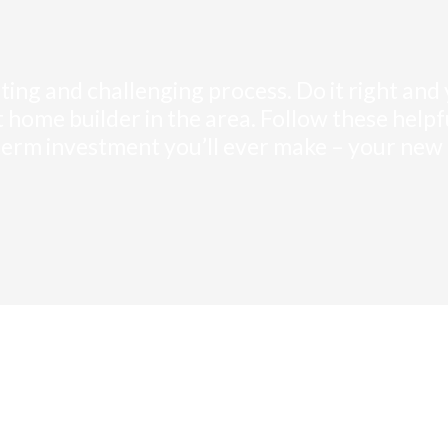
iting and challenging process. Do it right and
ght home builder in the area. Follow these hel
term investment you’ll ever make – your new