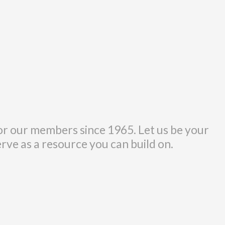
r our members since 1965. Let us be your
erve as a resource you can build on.