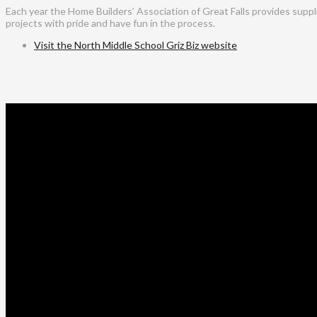
Each year the Home Builders’ Association of Great Falls provides suppl
projects with pride and have fun in the process.
Visit the North Middle School Griz Biz website