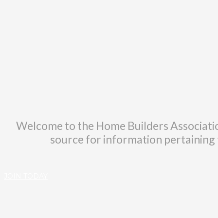
Welcome to the Home Builders Associatio
source for information pertaining t
JOIN TODAY