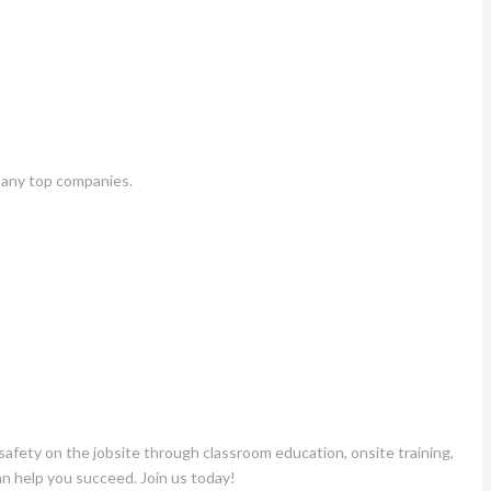
many top companies.
fety on the jobsite through classroom education, onsite training,
an help you succeed. Join us today!