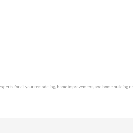
l experts for all your remodeling, home improvement, and home building ne