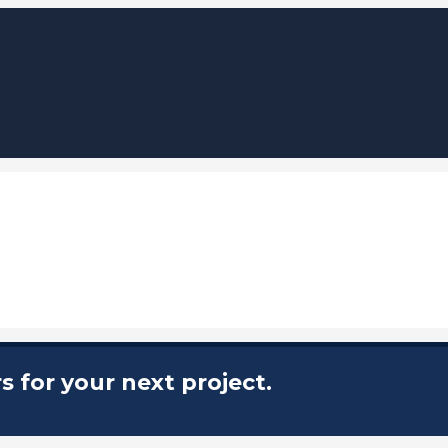
 for your next project.