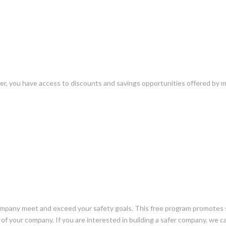
er, you have access to discounts and savings opportunities offered by 
mpany meet and exceed your safety goals. This free program promotes sa
 of your company. If you are interested in building a safer company, we c