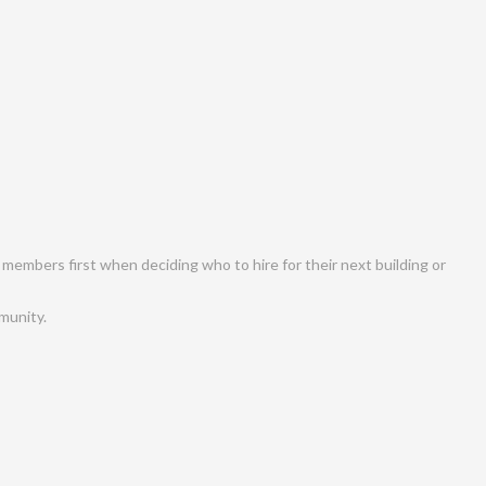
 members first when deciding who to hire for their next building or
munity.