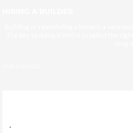
HIRING A BUILDER
Building or remodeling a home is a very exc
The key to doing it well is to select the ri
long-
VIEW CHECKLIST