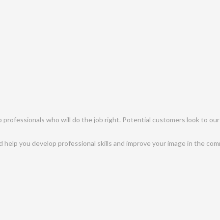
professionals who will do the job right. Potential customers look to our
help you develop professional skills and improve your image in the com