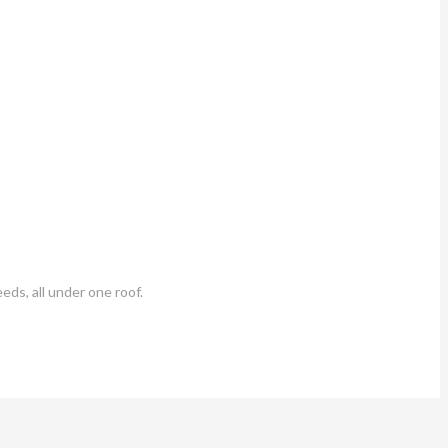
eds, all under one roof.