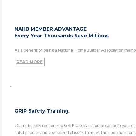
NAHB MEMBER ADVANTAGE
Every Year Thousands Save Millions
As a benefit of being a National Home Builder Association memb
READ MORE
GRIP Safety Training
Our nationally recognized GRIP safety program can help your co
safety audits and specialized classes to meet the specific needs