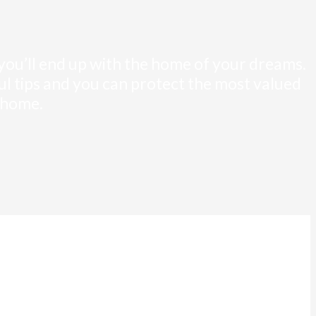
 you’ll end up with the home of your dreams.
pful tips and you can protect the most valued
 home.