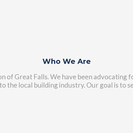
Who We Are
n of Great Falls. We have been advocating fo
o the local building industry. Our goal is to s