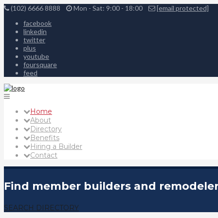
(102) 6666 8888
Mon - Sat: 9:00 - 18:00
[email protected]
facebook
linkedin
twitter
plus
youtube
foursquare
feed
Home
About
Directory
Benefits
Hiring a Builder
Contact
Find member builders and remodelers
SEARCH DIRECTORY