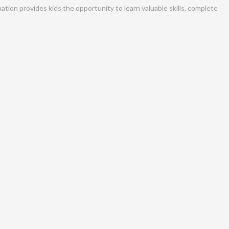
tion provides kids the opportunity to learn valuable skills, complete