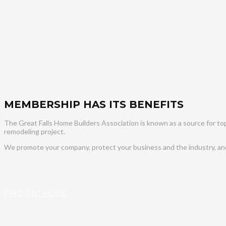
MEMBERSHIP HAS ITS BENEFITS
The Great Falls Home Builders Association is known as a source for top 
remodeling project.
We promote your company, protect your business and the industry, and 
FIND OUT MORE