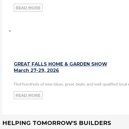
READ MORE
GREAT FALLS HOME & GARDEN SHOW
March 27-29, 2026
Find hundreds of new ideas, great deals, and well-qualified loca
READ MORE
HELPING TOMORROW'S BUILDERS