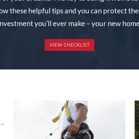
llow these helpful tips and you can protect t
investment you’ll ever make – your new home
VIEW CHECKLIST