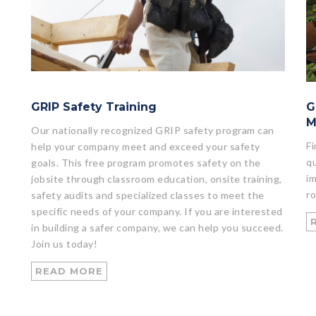
GRIP Safety Training
G
M
Our nationally recognized GRIP safety program can
Fi
help your company meet and exceed your safety
qu
goals. This free program promotes safety on the
im
jobsite through classroom education, onsite training,
ro
safety audits and specialized classes to meet the
specific needs of your company. If you are interested
in building a safer company, we can help you succeed.
Join us today!
READ MORE