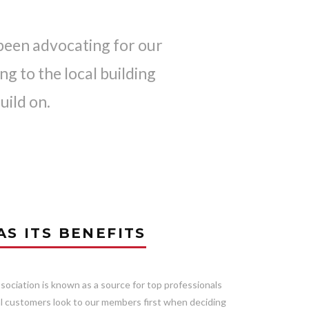
been advocating for our
g to the local building
uild on.
S ITS BENEFITS
ociation is known as a source for top professionals
ial customers look to our members first when deciding