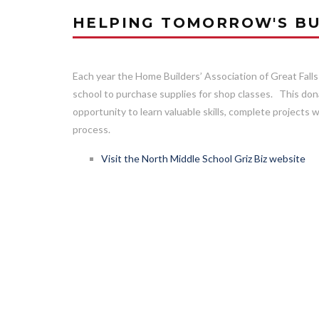
HELPING TOMORROW'S BU
Each year the Home Builders’ Association of Great Falls
school to purchase supplies for shop classes. This don
opportunity to learn valuable skills, complete projects w
process.
Visit the North Middle School Griz Biz website