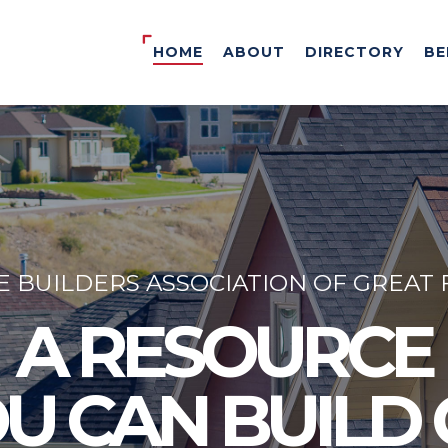
HOME
ABOUT
DIRECTORY
BE