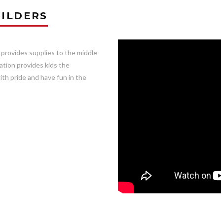
ILDERS
 provides supplies to the middle
ation provides kids the
ith pride and have fun in the