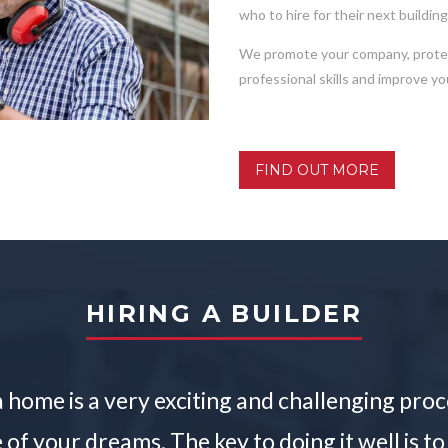
who to hire for their next buildin
We promote your company, protect
professional skills and improve y
FIND OUT MORE
HIRING A BUILDER
 home is a very exciting and challenging proces
of your dreams. The key to doing it well is to