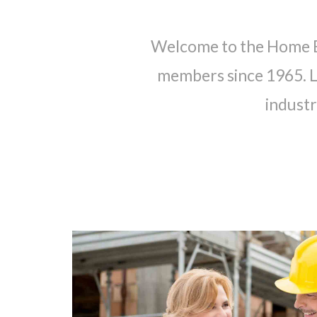
Welcome to the Home Bu
members since 1965. Le
industr