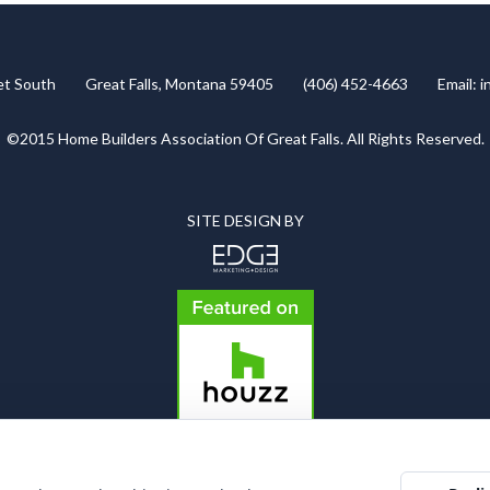
eet South Great Falls, Montana 59405 (406) 452-4663 Email:
i
©2015 Home Builders Association Of Great Falls. All Rights Reserved.
SITE DESIGN BY