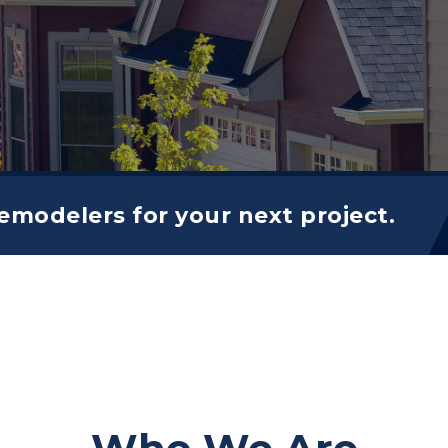
modelers for your next project.