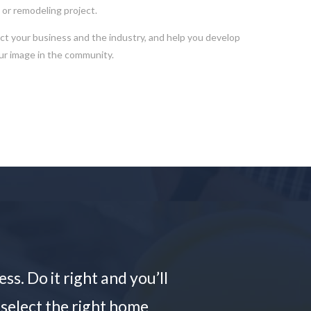
g or remodeling project.
 your business and the industry, and help you develop
our image in the community.
s. Do it right and you’ll
 select the right home