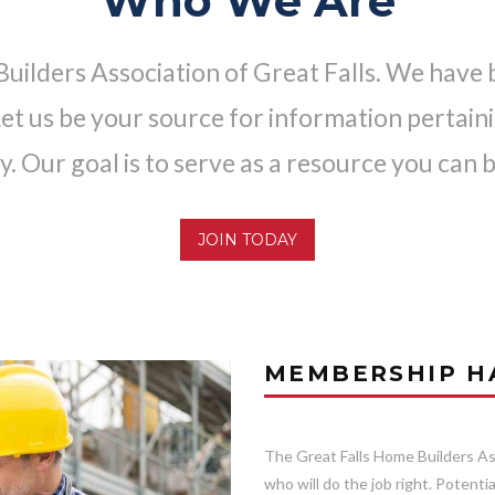
Who We Are
ilders Association of Great Falls. We have 
t us be your source for information pertainin
y. Our goal is to serve as a resource you can b
JOIN TODAY
MEMBERSHIP HA
The Great Falls Home Builders Ass
who will do the job right. Potent