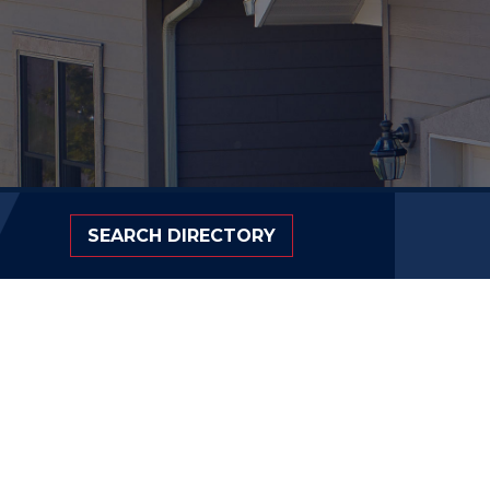
SEARCH DIRECTORY