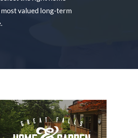
he most valued long-term
.