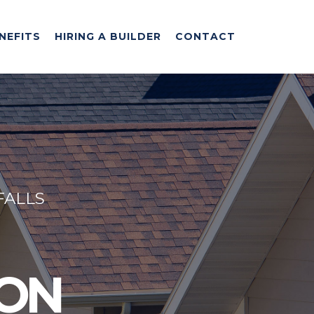
NEFITS
HIRING A BUILDER
CONTACT