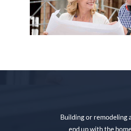
Building or remodeling a
end up with the home 