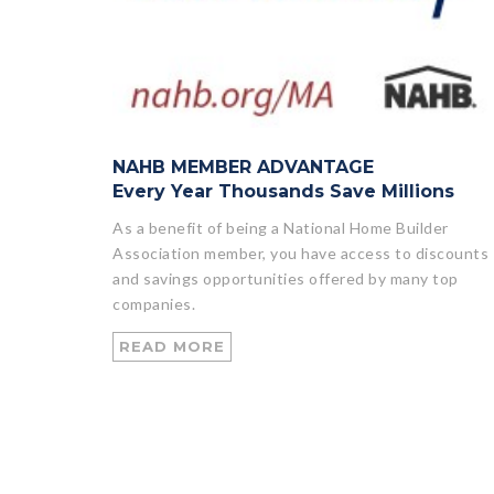
NAHB MEMBER ADVANTAGE
Every Year Thousands Save Millions
As a benefit of being a National Home Builder
Association member, you have access to discounts
and savings opportunities offered by many top
companies.
READ MORE