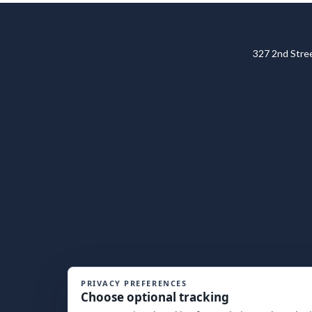
327 2nd Str