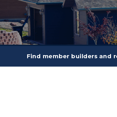
Find member builders and re