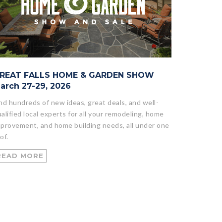
REAT FALLS HOME & GARDEN SHOW
arch 27-29, 2026
nd hundreds of new ideas, great deals, and well-
alified local experts for all your remodeling, home
provement, and home building needs, all under one
of.
READ MORE