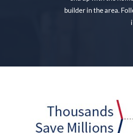
builder in the area. Fo