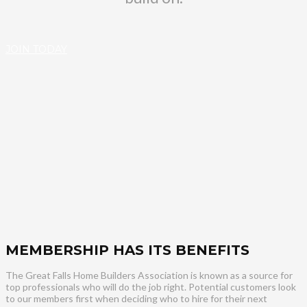
JOIN TODAY
MEMBERSHIP HAS ITS BENEFITS
The Great Falls Home Builders Association is known as a source for
top professionals who will do the job right. Potential customers look
to our members first when deciding who to hire for their next