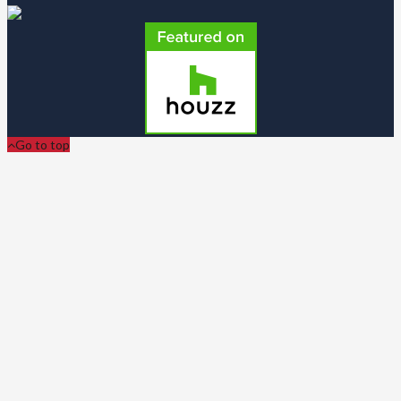
Go to top