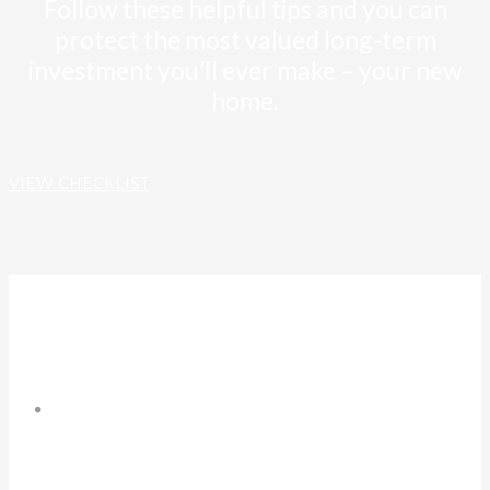
Follow these helpful tips and you can
protect the most valued long-term
investment you’ll ever make – your new
home.
VIEW CHECKLIST