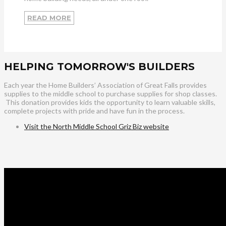
READ MORE
HELPING TOMORROW'S BUILDERS
Each year the Home Builders’ Association of Great Falls provides
supplies to the middle school to purchase supplies for shop classes.
This donation provides kids the opportunity to learn valuable skills,
complete projects with pride and have fun in the process.
Visit the North Middle School Griz Biz website