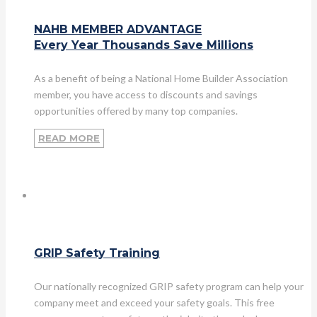
NAHB MEMBER ADVANTAGE
Every Year Thousands Save Millions
As a benefit of being a National Home Builder Association
member, you have access to discounts and savings
opportunities offered by many top companies.
READ MORE
GRIP Safety Training
Our nationally recognized GRIP safety program can help your
company meet and exceed your safety goals. This free