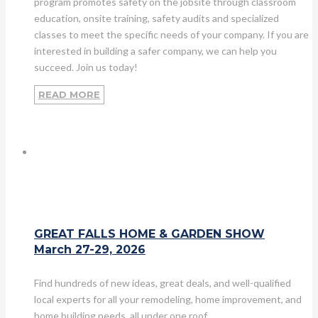
program promotes safety on the jobsite through classroom
education, onsite training, safety audits and specialized
classes to meet the specific needs of your company. If you are
interested in building a safer company, we can help you
succeed. Join us today!
READ MORE
GREAT FALLS HOME & GARDEN SHOW
March 27-29, 2026
Find hundreds of new ideas, great deals, and well-qualified
local experts for all your remodeling, home improvement, and
home building needs, all under one roof.