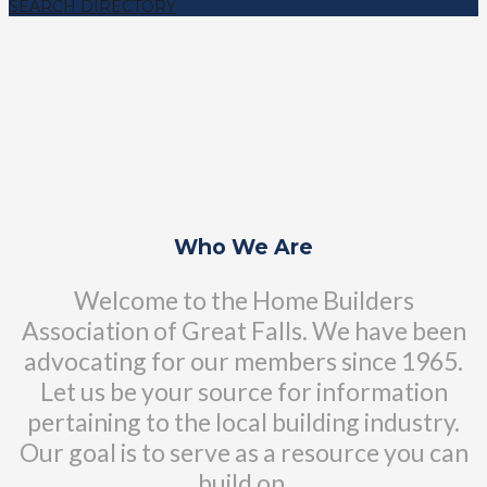
SEARCH DIRECTORY
Who We Are
Welcome to the Home Builders
Association of Great Falls. We have been
advocating for our members since 1965.
Let us be your source for information
pertaining to the local building industry.
Our goal is to serve as a resource you can
build on.