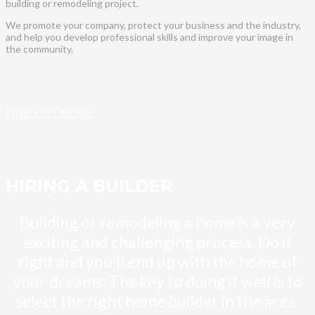
building or remodeling project.
We promote your company, protect your business and the industry,
and help you develop professional skills and improve your image in
the community.
FIND OUT MORE
HIRING A BUILDER
Building or remodeling a home is a very
exciting and challenging process. Do it
right and you’ll end up with the home of
your dreams. The key to doing it well is to
select the right home builder in the area.