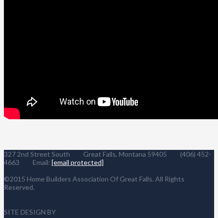
327 2nd Street South Great Falls, Montana 59405 (406) 452-
4663 Email:
[email protected]
©2015 Home Builders Association Of Great Falls. All Rights
Reserved.
SITE DESIGN BY