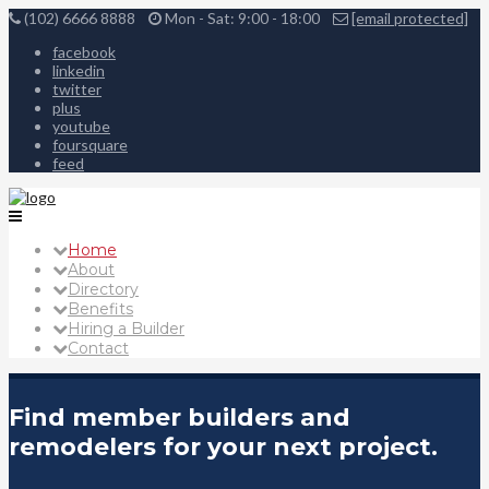
(102) 6666 8888
Mon - Sat: 9:00 - 18:00
[email protected]
facebook
linkedin
twitter
plus
youtube
foursquare
feed
Home
About
Directory
Benefits
Hiring a Builder
Contact
Find member builders and
remodelers for your next project.