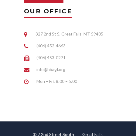
OUR OFFICE
327 2nd St S, Great Falls, MT 59405
(406) 452-4663
(406) 453-0271
info@hbagf.org
Mon – Fri: 8:00 – 5:00
327 2nd Street South Great Falls,