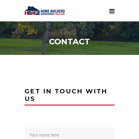
CONTACT
GET IN TOUCH WITH
US