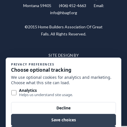
Montana 59405 (406) 452-4663 Email:
info@hbagf.org
©2015 Home Builders Association Of Great
Falls. All Rights Reserved.
SITE DESIGN BY